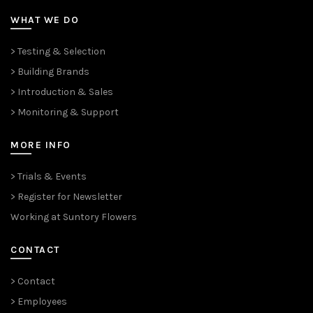
WHAT WE DO
> Testing & Selection
> Building Brands
> Introduction & Sales
> Monitoring & Support
MORE INFO
> Trials & Events
> Register for Newsletter
Working at Suntory Flowers
CONTACT
> Contact
> Employees