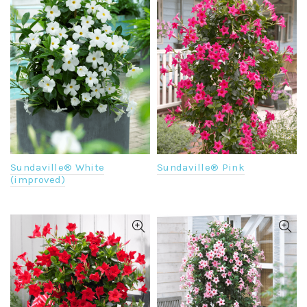
Sundaville® White
Sundaville® Pink
(improved)