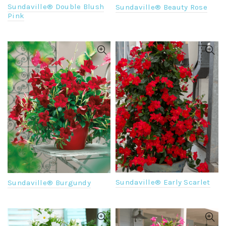
Sundaville® Double Blush
Sundaville® Beauty Rose
Pink
Sundaville® Early Scarlet
Sundaville® Burgundy