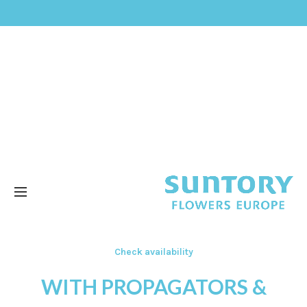
Check availability
WITH PROPAGATORS &