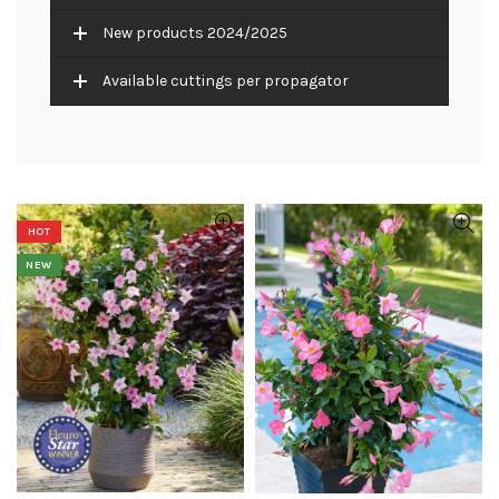
New products 2024/2025
Available cuttings per propagator
HOT
NEW