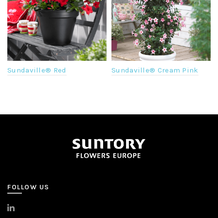
Sundaville® Red
Sundaville® Cream Pink
FOLLOW US
>
LinkedIn