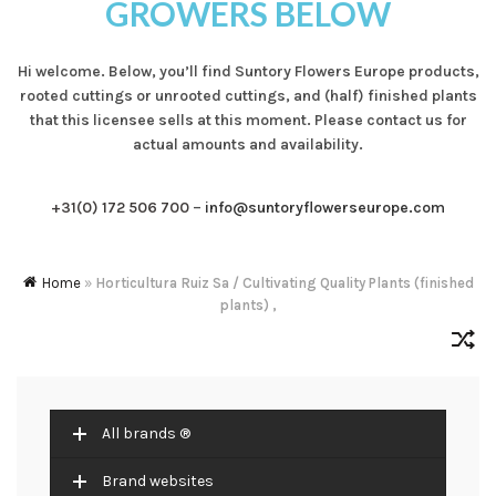
GROWERS BELOW
Hi welcome. Below, you’ll find Suntory Flowers Europe products,
rooted cuttings or unrooted cuttings, and (half) finished plants
that this licensee sells at this moment. Please contact us for
actual amounts and availability.
+31(0) 172 506 700
–
info@suntoryflowerseurope.com
Home
»
Horticultura Ruiz Sa / Cultivating Quality Plants (finished
plants) ,
All brands ®
Brand websites