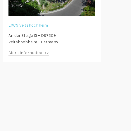
LfWG Veitshöchheim
An der Steige 15 – D97209
Veitshöchheim – Germany
More Information >>