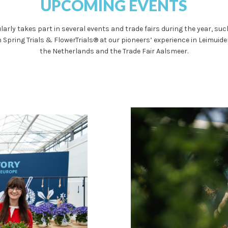
UPCOMING EVENTS
larly takes part in several events and trade fairs during the year, su
 Spring Trials & FlowerTrials® at our pioneers’ experience in Leimuide
the Netherlands and the Trade Fair Aalsmeer.