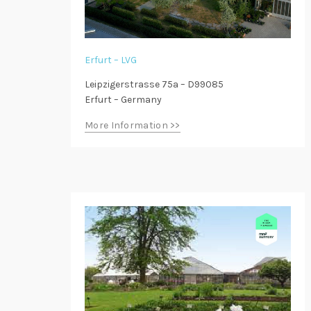
Erfurt – LVG
Leipzigerstrasse 75a – D99085
Erfurt – Germany
More Information >>