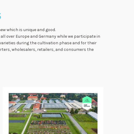
S
new which is unique and good.
all over Europe and Germany while we participate in
varieties during the cultivation phase and for their
orters, wholesalers, retailers, and consumers the