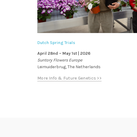
Dutch Spring Trials
April 28nd – May 1st | 2026
Suntory Flowers Europe
Leimuiderbrug, The Netherlands
More Info & Future Genetics >>