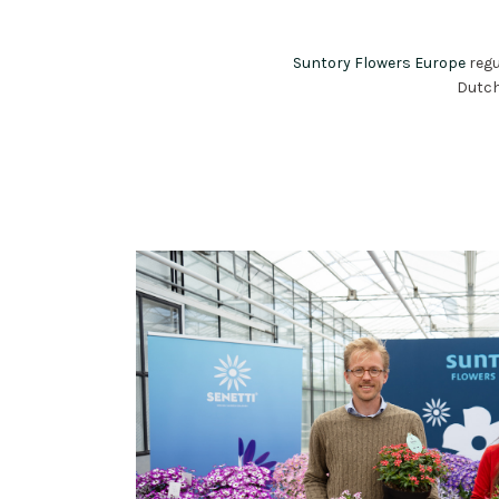
Suntory Flowers Europe
regu
Dutch