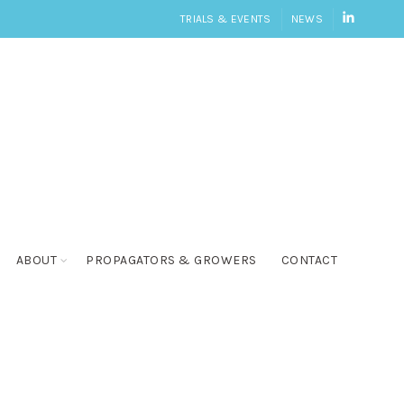
LINKEDI
TRIALS & EVENTS
NEWS
ABOUT
PROPAGATORS & GROWERS
CONTACT