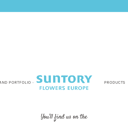
AND PORTFOLIO
PRODUCTS
You'll find us on the