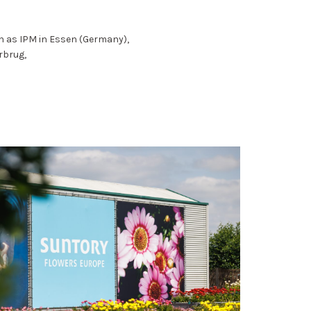
ch as IPM in Essen (Germany),
rbrug,