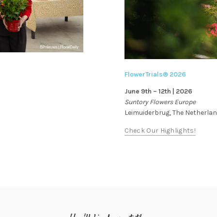
FlowerTrials® 2026
June 9th – 12th | 2026
Suntory Flowers Europe
Leimuiderbrug, The Netherla
Check Our Highlights!