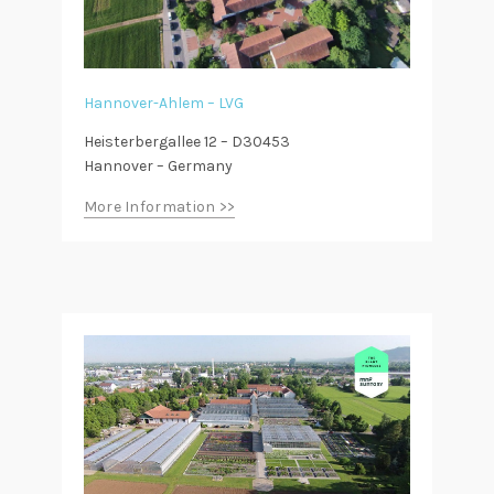
Hannover-Ahlem – LVG
Heisterbergallee 12 – D30453
Hannover – Germany
More Information >>