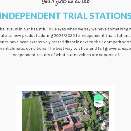
You'll find us at the
INDEPENDENT TRIAL STATION
 believe us in our beautiful blue eyes when we say we have something 
bute its new products during 2024/2025 to independent trial stations 
lants have been extensively tested directly next to their competitor’s 
rent climatic conditions. The best way to show and tell growers, exp
independent results of what our novelties are capable of.