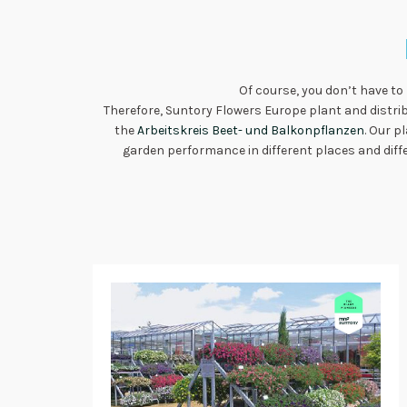
Of course, you don’t have to
Therefore, Suntory Flowers Europe plant and distri
the
Arbeitskreis Beet- und Balkonpflanzen
. Our p
garden performance in different places and diffe