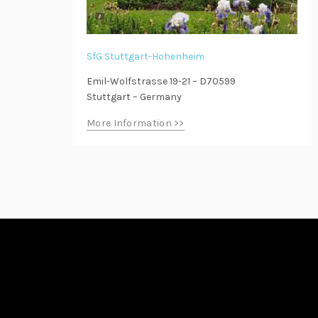
SfG Stuttgart-Hohenheim
Emil-Wolfstrasse 19-21 – D70599
Stuttgart – Germany
More Information >>