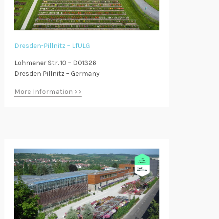
Dresden-Pillnitz – LfULG
Lohmener Str. 10 – D01326
Dresden Pillnitz – Germany
More Information >>