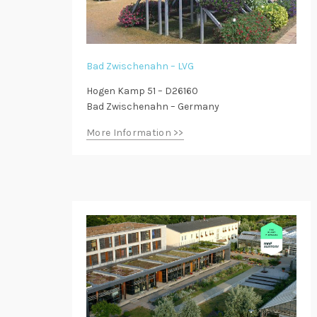
Bad Zwischenahn – LVG
Hogen Kamp 51 – D26160
Bad Zwischenahn – Germany
More Information >>