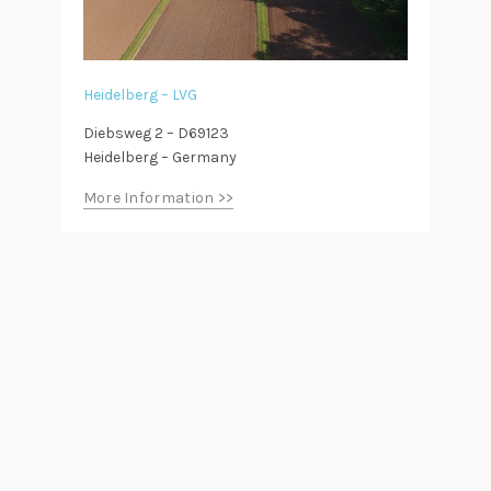
Heidelberg – LVG
Diebsweg 2 – D69123
Heidelberg – Germany
More Information >>