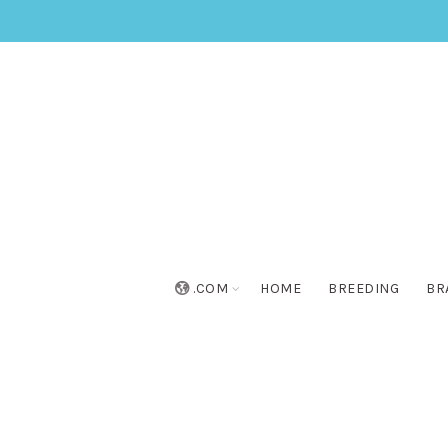
.COM
HOME
BREEDING
BR