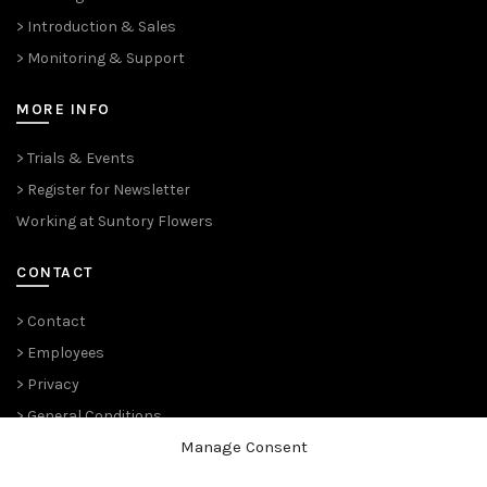
> Introduction & Sales
> Monitoring & Support
MORE INFO
> Trials & Events
> Register for Newsletter
Working at Suntory Flowers
CONTACT
> Contact
> Employees
> Privacy
> General Conditions
Manage Consent
THE PLANT PIONEERS