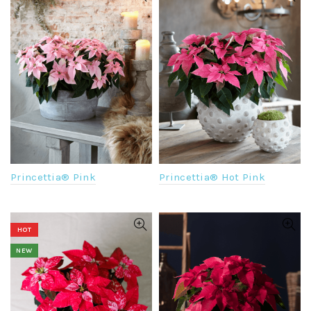
Princettia® Pink
Princettia® Hot Pink
HOT
NEW