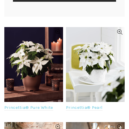
Princettia® Pure White
Princettia® Pearl