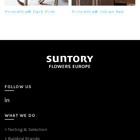
Princettia® Dark Pink
Princettia® Indian Red
FOLLOW US
>
LinkedIn
WHAT WE DO
> Testing & Selection
> Building Brands