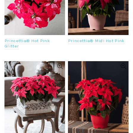
Princettia® Hot Pink
Princettia® Midi Hot Pink
Glitter