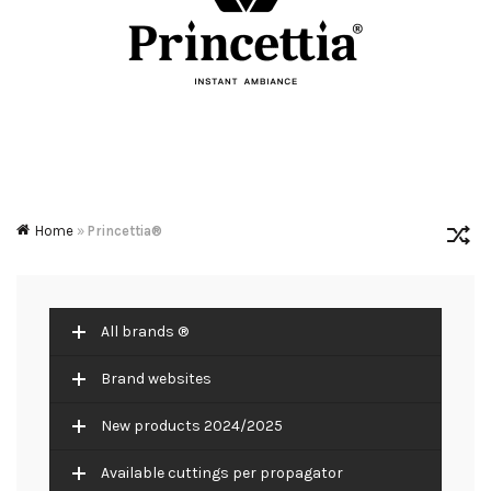
Home
»
Princettia®
All brands ®
Brand websites
New products 2024/2025
Available cuttings per propagator