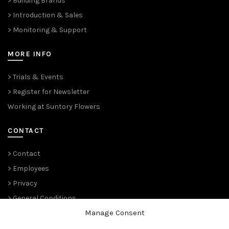
> Building Brands
> Introduction & Sales
> Monitoring & Support
MORE INFO
> Trials & Events
> Register for Newsletter
Working at Suntory Flowers
CONTACT
> Contact
> Employees
> Privacy
> General Conditions
Manage Consent
THE PLANT PIONEERS