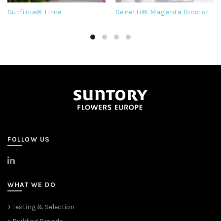
Surfinia® Lime
Senetti® Magenta Bicolor
FOLLOW US
>
LinkedIn
WHAT WE DO
> Testing & Selection