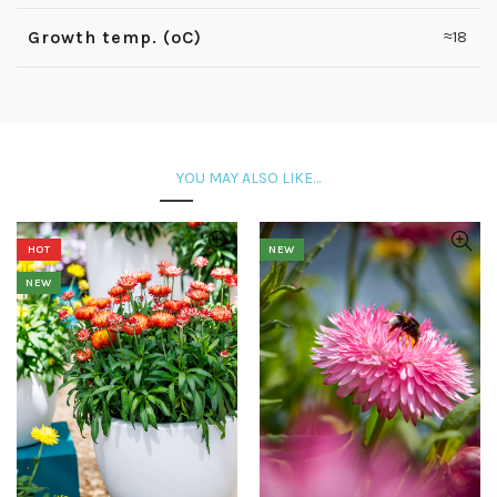
Growth temp. (ºC)
≈18
YOU MAY ALSO LIKE…
HOT
NEW
NEW