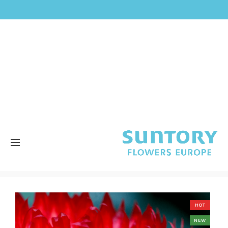
HOT
NEW