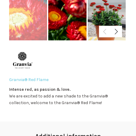
Granvia® Red Flame
Intense red, as passion & love.
We are excited to add a new shade to the Granvia®
collection, welcome to the Granvia® Red Flame!