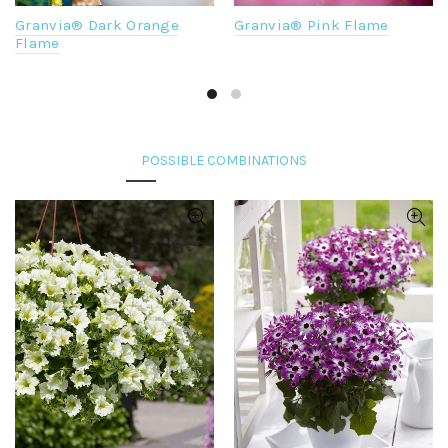
Granvia® Dark Orange
Granvia® Pink Flame
Flame