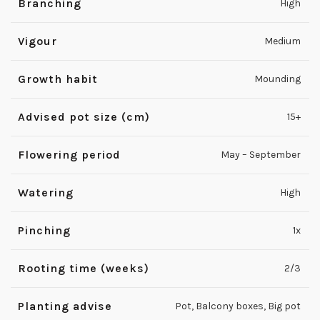
Branching
High
Vigour
Medium
Growth habit
Mounding
Advised pot size (cm)
15+
Flowering period
May – September
Watering
High
Pinching
1x
Rooting time (weeks)
2/3
Planting advise
Pot
,
Balcony boxes
,
Big pot