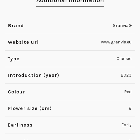
Additional information
Brand
Granvia®
Website url
www.granvia.eu
Type
Classic
Introduction (year)
2023
Colour
Red
Flower size (cm)
8
Earliness
Early