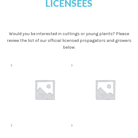
LICENSEES
Would you be interested in cuttings or young plants? Please
review the list of our official licensed propagators and growers
below.