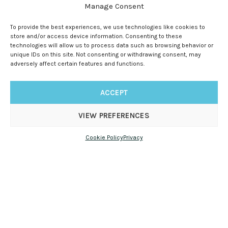
Manage Consent
To provide the best experiences, we use technologies like cookies to
store and/or access device information. Consenting to these
technologies will allow us to process data such as browsing behavior or
unique IDs on this site. Not consenting or withdrawing consent, may
adversely affect certain features and functions.
ACCEPT
VIEW PREFERENCES
Cookie Policy
Privacy