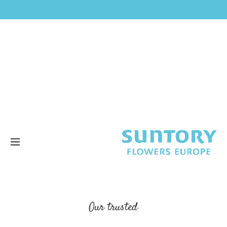
Our trusted