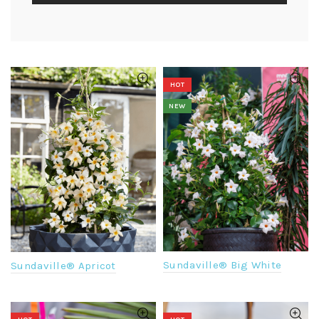
HOT
NEW
Sundaville® Big White
Sundaville® Apricot