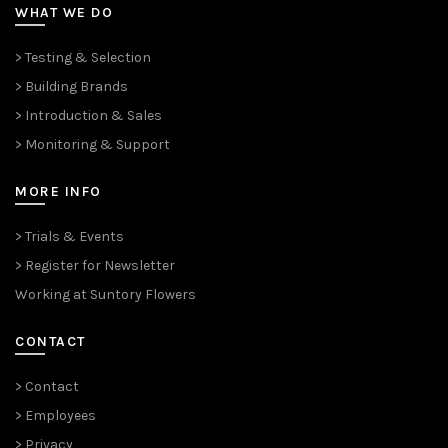
WHAT WE DO
> Testing & Selection
> Building Brands
> Introduction & Sales
> Monitoring & Support
MORE INFO
> Trials & Events
> Register for Newsletter
Working at Suntory Flowers
CONTACT
> Contact
> Employees
> Privacy