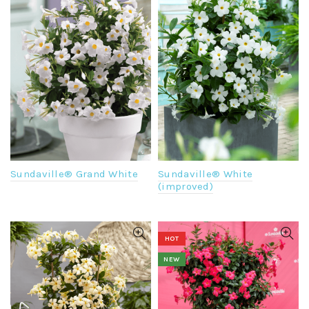
Sundaville® Grand White
Sundaville® White
(improved)
HOT
NEW