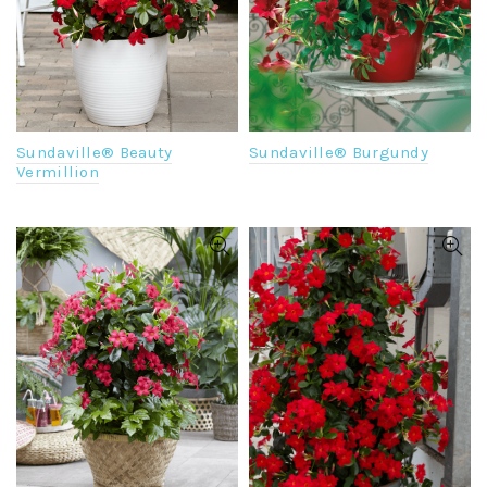
Sundaville® Beauty
Sundaville® Burgundy
Vermillion