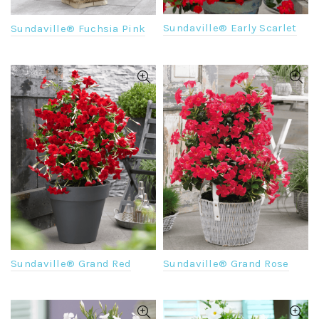
Sundaville® Early Scarlet
Sundaville® Fuchsia Pink
Sundaville® Grand Red
Sundaville® Grand Rose