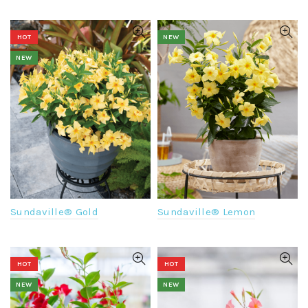
HOT
NEW
NEW
Sundaville® Gold
Sundaville® Lemon
HOT
HOT
NEW
NEW