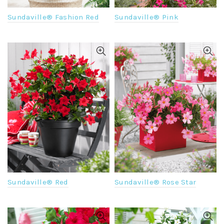
Sundaville® Fashion Red
Sundaville® Pink
Sundaville® Red
Sundaville® Rose Star