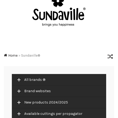
Home
»
Sundaville®
All brands ®
Brand websites
New products 2024/2025
Available cuttings per propagator