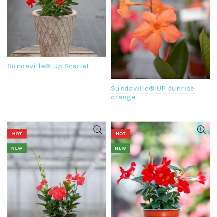
Sundaville® Up Scarlet
Sundaville® UP sunrise
orange
HOT
HOT
NEW
NEW