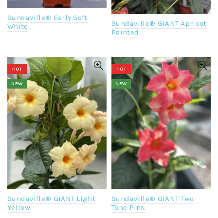
Sundaville® Early Soft
Sundaville® GIANT Apricot
White
Painted
HOT
HOT
NEW
NEW
Sundaville® GIANT Light
Sundaville® GIANT Two
Yellow
Tone Pink