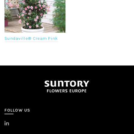
Sundaville® Cream Pink
FOLLOW US
>
LinkedIn