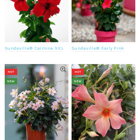
Sundaville® Early Pink
Sundaville® Carmine XXL
HOT
HOT
NEW
NEW