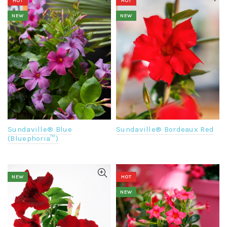
HOT
HOT
NEW
NEW
Sundaville® Blue
Sundaville® Bordeaux Red
(Bluephoria™)
NEW
HOT
NEW