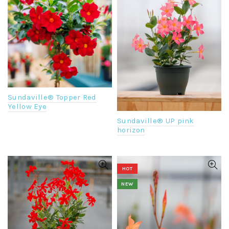
Sundaville® Topper Red
Yellow Eye
Sundaville® UP pink
horizon
HOT
NEW