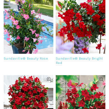
Sundaville® Beauty Rose
Sundaville® Beauty Bright
Red