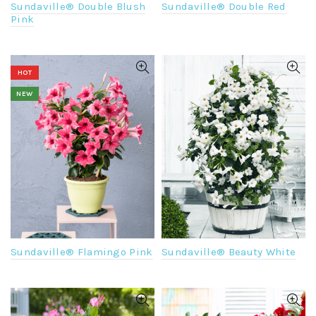
Sundaville® Double Blush
Sundaville® Double Red
Pink
HOT
NEW
Sundaville® Flamingo Pink
Sundaville® Beauty White