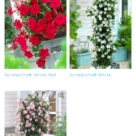
Sundaville® Velvet Red
Sundaville® White