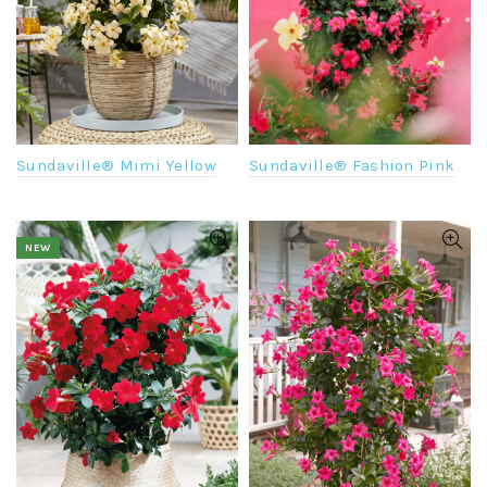
Sundaville® Fashion Pink
Sundaville® Mimi Yellow
NEW