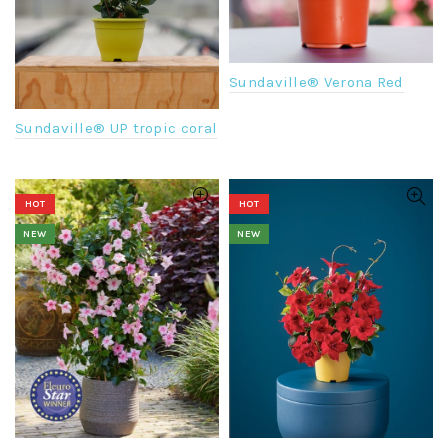
Sundaville® Verona Red
Sundaville® UP tropic coral
HOT
HOT
NEW
NEW