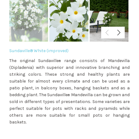
Sundaville® White (improved)
The original Sundaville
range consists of Mandevilla
®
(Dipladenia) with superior and innovative branching and
striking colors. These strong and healthy plants are
suitable for almost every climate and can be used as a
patio plant, in balcony boxes, hanging baskets and as a
bedding plant. The Sundaville
Mandevilla can be grown and
®
sold in different types of presentations. Some varieties are
perfect suitable for pots with racks and pyramids while
others are more suitable for small pots or hanging
baskets.