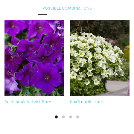
Surfinia® Velvet Blue
Surfinia® Lime