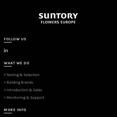
FOLLOW US
>
LinkedIn
WHAT WE DO
> Testing & Selection
> Building Brands
> Introduction & Sales
> Monitoring & Support
MORE INFO