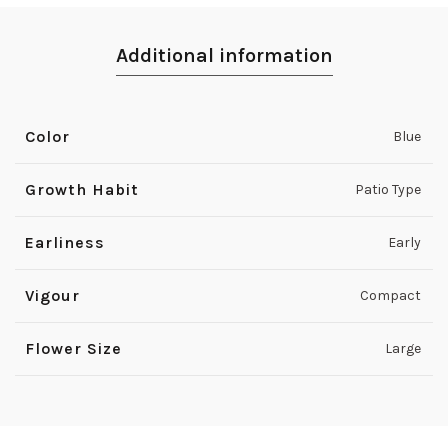
Additional information
Color
Blue
Growth Habit
Patio Type
Earliness
Early
Vigour
Compact
Flower Size
Large