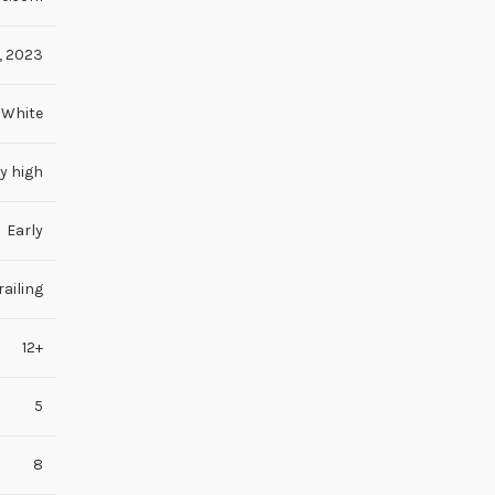
,
2023
White
y high
Early
ailing
12+
5
8