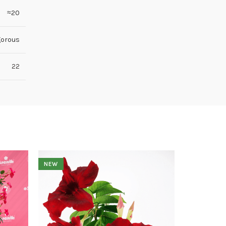
≈20
gorous
22
NEW