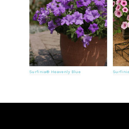
Surfinia® Heavenly Blue
Surfini