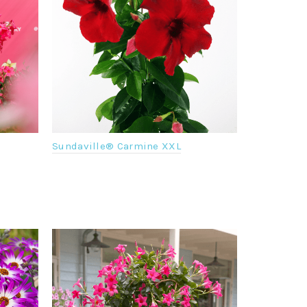
Sundaville® Carmine XXL