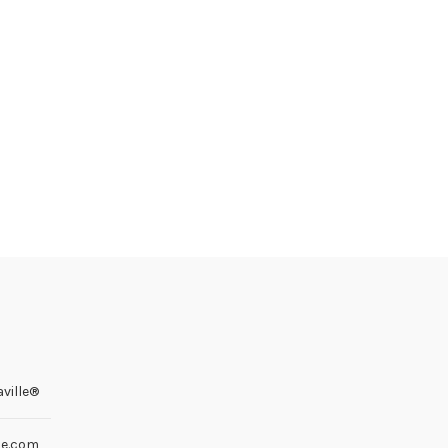
ville®
le.com