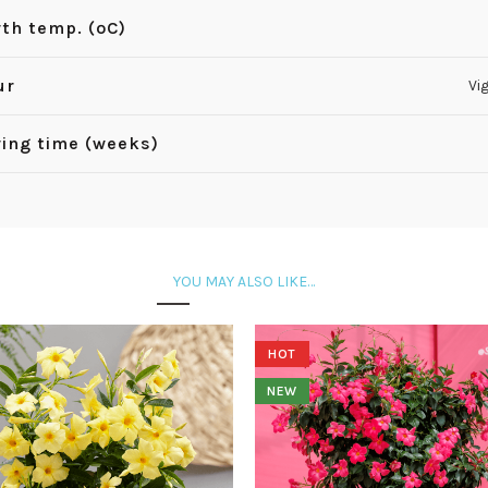
th temp. (ºC)
ur
Vi
ing time (weeks)
YOU MAY ALSO LIKE…
HOT
NEW