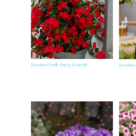
Sundaville® Early Scarlet
Sundav