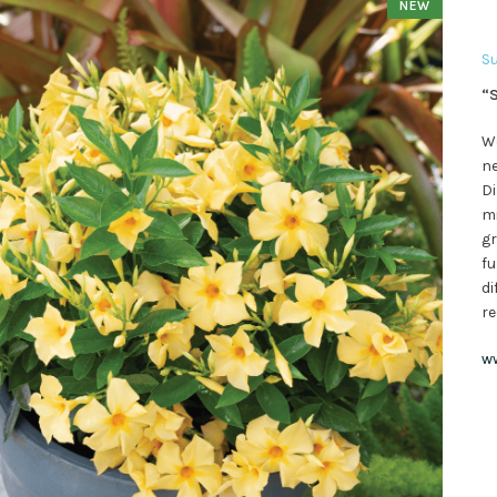
NEW
Su
“S
We
ne
Di
mi
gr
fu
di
re
w