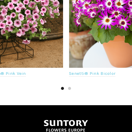
a® Pink Vein
Senetti® Pink Bicolor