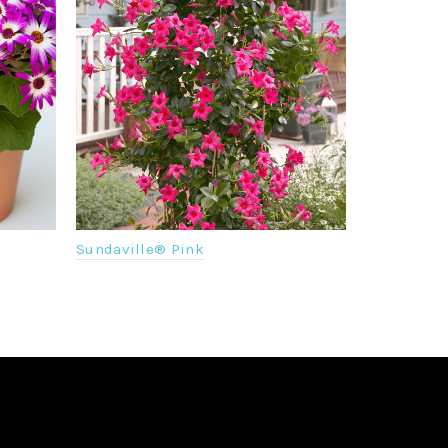
Sundaville® Pink
Senetti® Vi