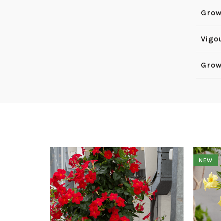
Grow
Vigo
Grow
NEW