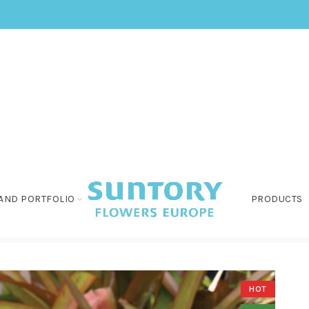
AND PORTFOLIO
PRODUCTS
HOT