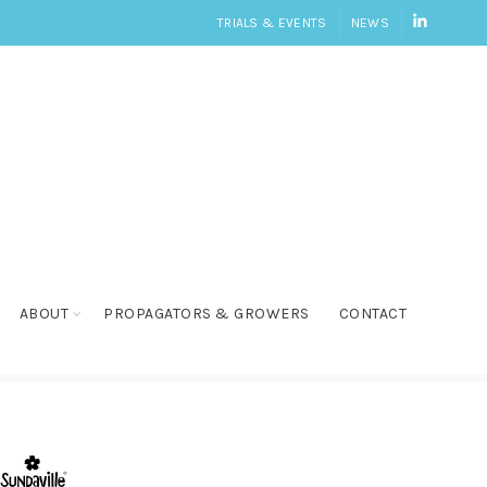
LINKEDI
TRIALS & EVENTS
NEWS
ABOUT
PROPAGATORS & GROWERS
CONTACT