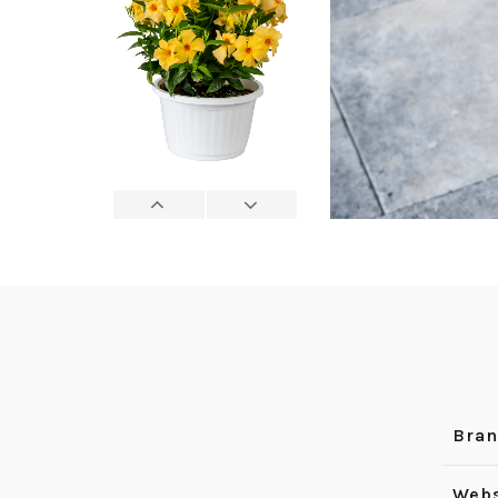
Bra
Webs