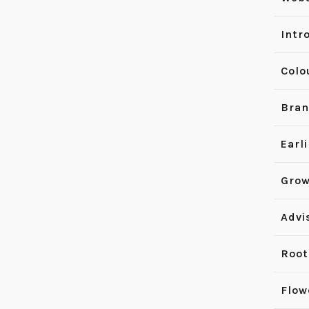
Intr
Colo
Bran
Earl
Grow
Advi
Root
Flow