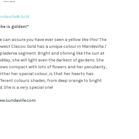
ndaville® Gold
he is golden!”
 can assure you have ever seen a yellow like this! The
west Classic Gold has a unique colour in Mandevilla /
pladenia segment. Bright and shining like the sun at
dday, she will light even the darkest of gardens. She
ows compact with lots of flowers and her peculiarity,
rther her special colour, is that her hearts has
fferent colours shades, from deep orange to bright
d. She is a very special one!
ww.sundaville.com