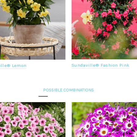
Sundaville® Fashion Pink
ille® Lemon