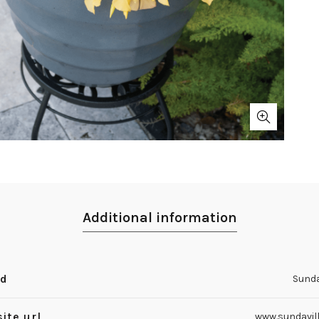
Additional information
nd
Sunda
ite url
www.sundavil