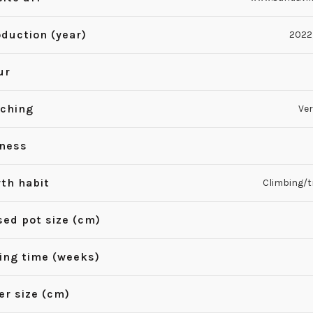
oduction (year)
2022
ur
ching
Ver
iness
th habit
Climbing/tr
sed pot size (cm)
ing time (weeks)
er size (cm)