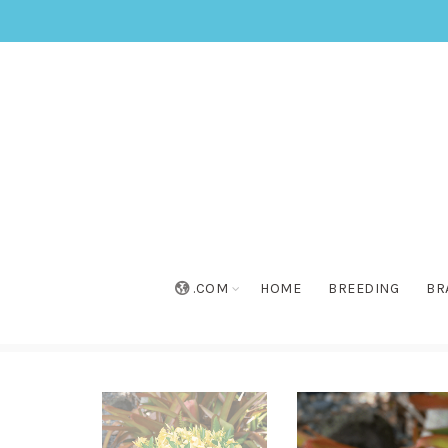
.COM
HOME
BREEDING
BR
Home
»
Collection
»
Sundaville® Gold