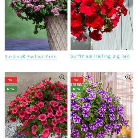
Surfinia® Trailing Big Red
Surdiva® Fashion Pink
HOT
HOT
NEW
NEW