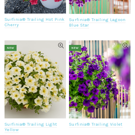
Surfinia® Trailing Hot Pink
Surfinia® Trailing Lagoon
Cherry
Blue Star
NEW
NEW
Surfinia® Trailing Violet
Surfinia® Trailing Light
Yellow