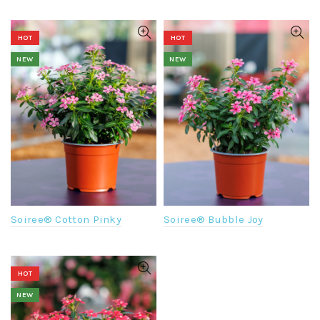
HOT
HOT
NEW
NEW
Soiree® Cotton Pinky
Soiree® Bubble Joy
HOT
NEW