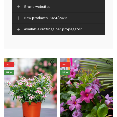
Brand websites
New products 2024/2025
Available cuttings per propagator
HOT
HOT
NEW
NEW