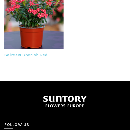
Soiree® Cherish Red
FOLLOW US