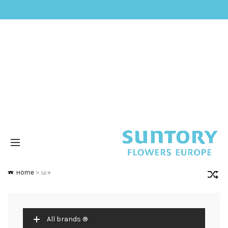
Home
»
12+
All brands ®