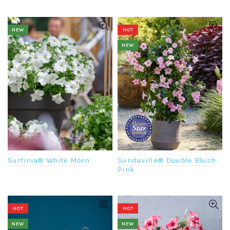
NEW
HOT
NEW
Surfinia® White Morn
Sundaville® Double Blush
Pink
HOT
HOT
NEW
NEW