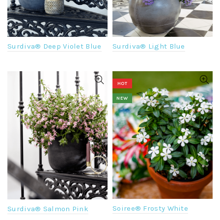
Surdiva® Light Blue
Surdiva® Deep Violet Blue
HOT
NEW
Soiree® Frosty White
Surdiva® Salmon Pink