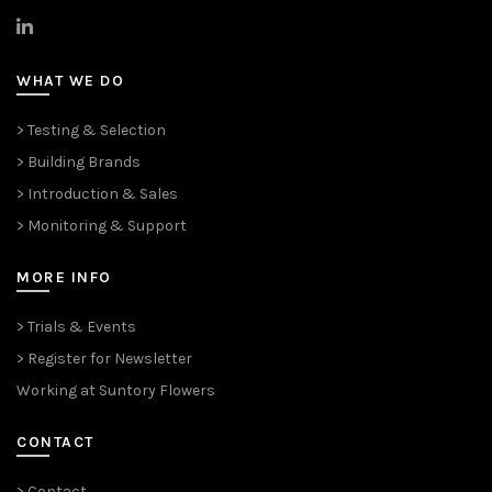
>
LinkedIn
WHAT WE DO
> Testing & Selection
> Building Brands
> Introduction & Sales
> Monitoring & Support
MORE INFO
> Trials & Events
> Register for Newsletter
Working at Suntory Flowers
CONTACT
> Contact