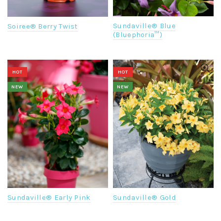
Sundaville® Blue
Soiree® Berry Twist
(Bluephoria™)
HOT
HOT
NEW
NEW
Sundaville® Early Pink
Sundaville® Gold