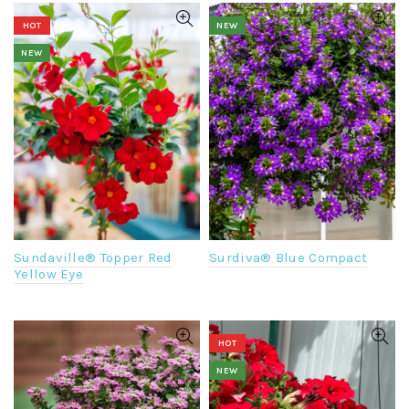
HOT
NEW
NEW
Surdiva® Blue Compact
Sundaville® Topper Red
Yellow Eye
HOT
NEW