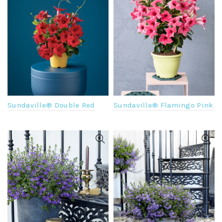
Sundaville® Flamingo Pink
Sundaville® Double Red