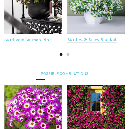
Surdiva® Snow Blanket
Surdiva® Salmon Pink