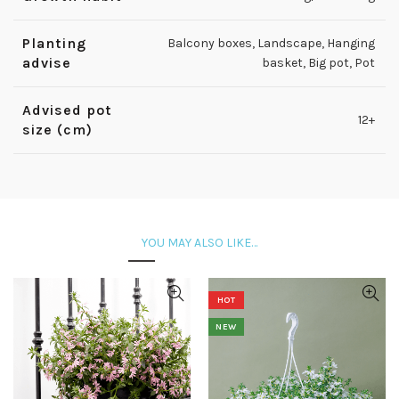
Planting
Balcony boxes
,
Landscape
,
Hanging
advise
basket
,
Big pot
,
Pot
Advised pot
12+
size (cm)
YOU MAY ALSO LIKE…
HOT
NEW