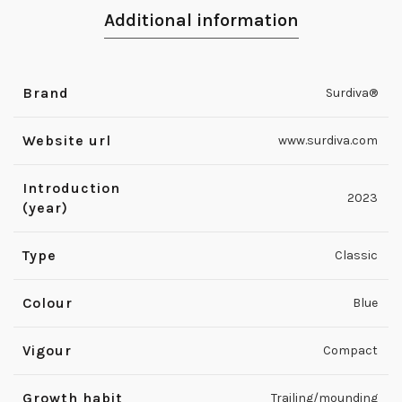
Additional information
Brand
Surdiva®
Website url
www.surdiva.com
Introduction
2023
(year)
Type
Classic
Colour
Blue
Vigour
Compact
Growth habit
Trailing/mounding