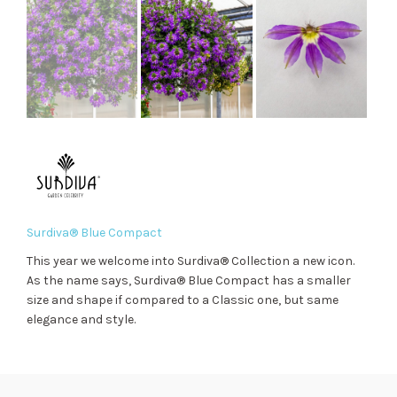
Surdiva® Blue Compact
This year we welcome into Surdiva® Collection a new icon.
As the name says, Surdiva® Blue Compact has a smaller
size and shape if compared to a Classic one, but same
elegance and style.