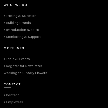
WHAT WE DO
> Testing & Selection
> Building Brands
> Introduction & Sales
> Monitoring & Support
MORE INFO
> Trials & Events
> Register for Newsletter
Working at Suntory Flowers
CONTACT
> Contact
> Employees