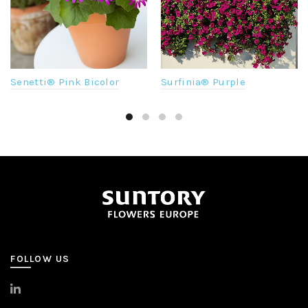
Senetti® Pink Bicolor
Surfinia® Purple
FOLLOW US
>
LinkedIn