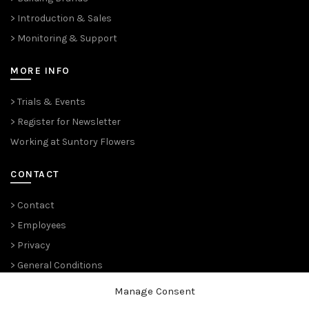
> Introduction & Sales
> Monitoring & Support
MORE INFO
> Trials & Events
> Register for Newsletter
Working at Suntory Flowers
CONTACT
> Contact
> Employees
> Privacy
> General Conditions
Manage Consent
THE PLANT PIONEERS