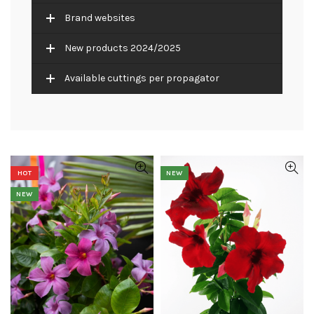
Brand websites
New products 2024/2025
Available cuttings per propagator
HOT
NEW
NEW