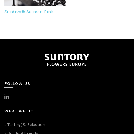
Surdiva® Salmon Pink
FOLLOW US
>
LinkedIn
WHAT WE DO
> Testing & Selection
> Building Brands