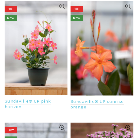
HOT
HOT
NEW
NEW
Sundaville® UP pink
Sundaville® UP sunrise
horizon
orange
HOT