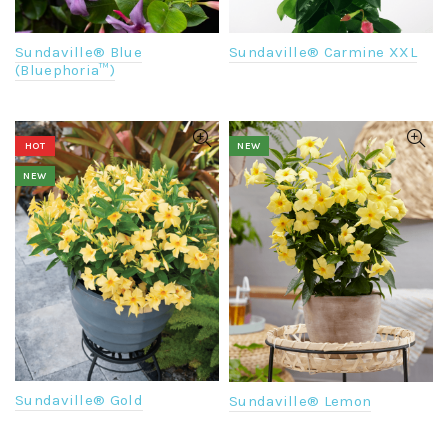
Sundaville® Blue
Sundaville® Carmine XXL
(Bluephoria™)
HOT
NEW
NEW
Sundaville® Gold
Sundaville® Lemon