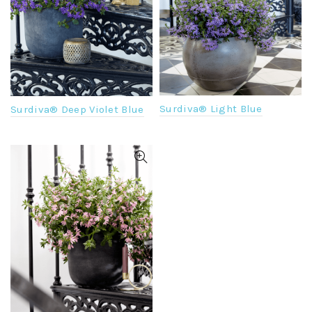
Surdiva® Light Blue
Surdiva® Deep Violet Blue