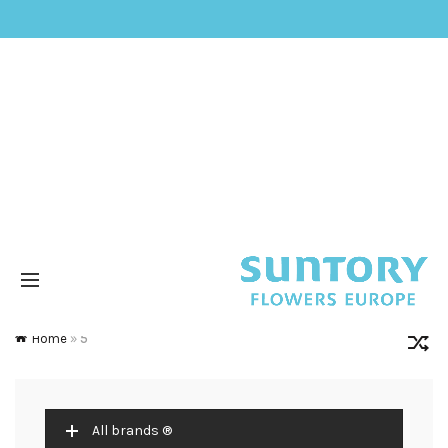
Home
»
5
All brands ®