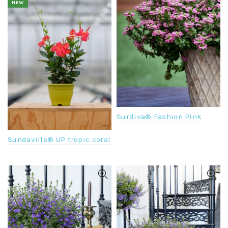
NEW
Surdiva® Fashion Pink
Sundaville® UP tropic coral