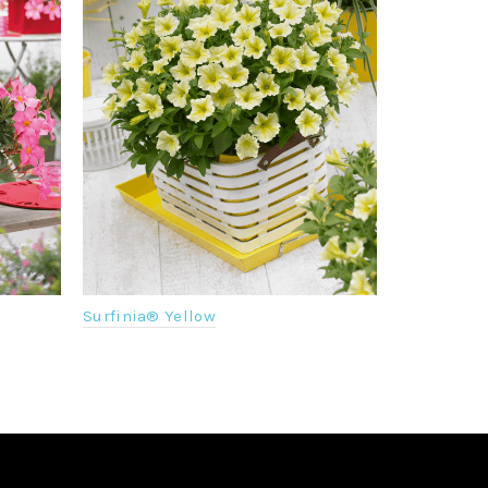
Surfinia® Yellow
Senetti® M