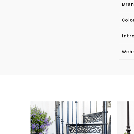
Bra
Colo
Intr
Webs