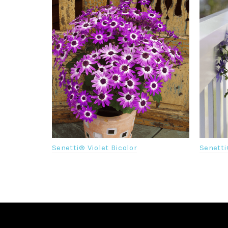
Senetti
Senetti® Violet Bicolor