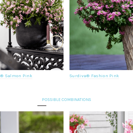
a® Salmon Pink
Surdiva® Fashion Pink