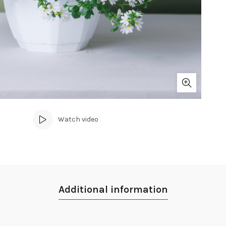
Watch video
Additional information