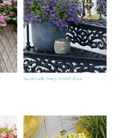
Surdiva® Deep Violet Blue