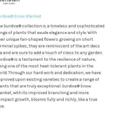
urdiva® Snow Blanket
e Surdiva® collection is a timeless and sophisticated
nge of plants that exude elegance and style. With
eir unique fan-shaped flowers growing on short
rminal spikes, they are reminiscent of the art-deco
a and are sure to add a touch of class to any garden.
rdiva® is a testament to the resilience of nature,
ing one of the most heat-tolerant plants in the
rld. Through our hard work and dedication, we have
proved upon existing varieties to create a range of
ants that are truly exceptional. Surdiva® Snow
anket, with its improved branching and more
mpact growth, blooms fully and richly, like a true
va.