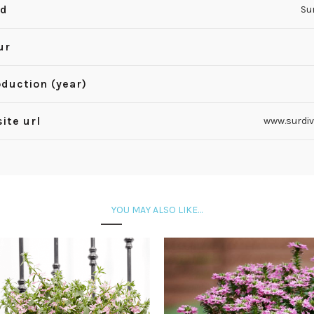
nd
Su
ur
oduction (year)
ite url
www.surdi
YOU MAY ALSO LIKE…