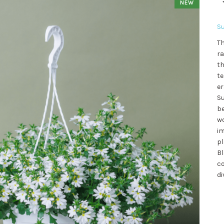
NEW
S
Th
ra
th
te
er
Su
be
wo
im
pl
Bl
co
di