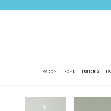
.COM
HOME
BREEDING
BR
Home
»
Collection
»
Surdiva® Snow Blanket