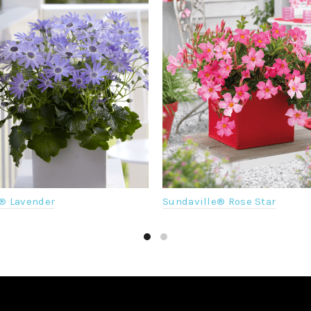
® Lavender
Sundaville® Rose Star