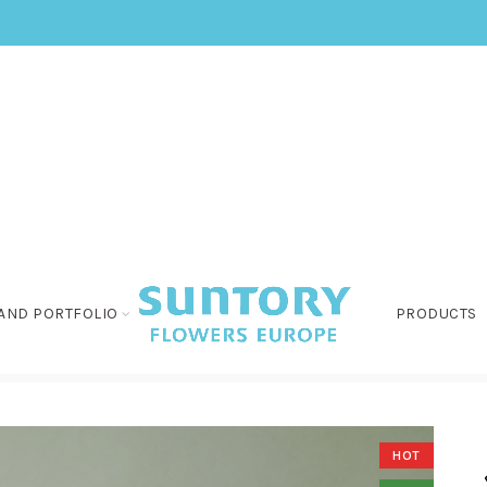
AND PORTFOLIO
PRODUCTS
HOT