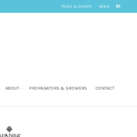
LINKEDI
TRIALS & EVENTS
NEWS
ABOUT
PROPAGATORS & GROWERS
CONTACT