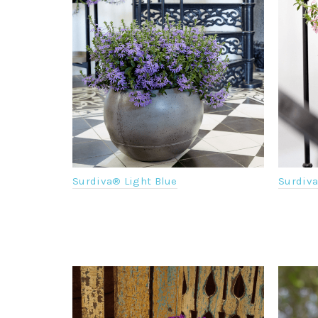
Surdiva® Light Blue
Surdiv