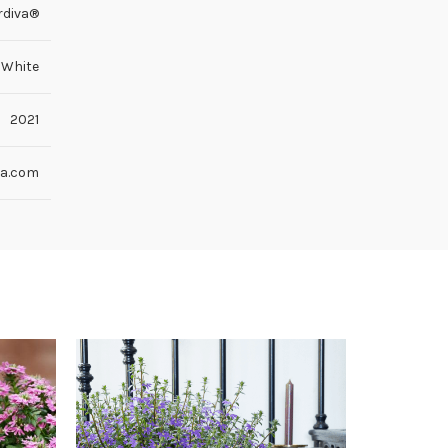
rdiva®
White
2021
va.com