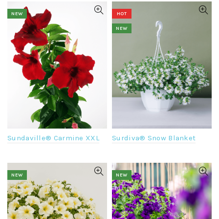
NEW
HOT
NEW
Surdiva® Snow Blanket
Sundaville® Carmine XXL
NEW
NEW