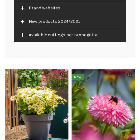
Brand websites
New products 2024/2025
Available cuttings per propagator
NEW