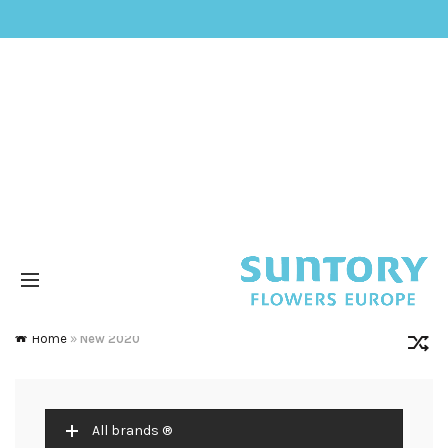
Home
»
New 2020
All brands ®