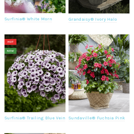
Surfinia® White Morn
Grandaisy® Ivory Halo
HOT
NEW
Surfinia® Trailing Blue Vein
Sundaville® Fuchsia Pink