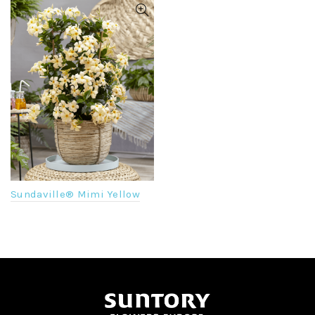
Sundaville® Mimi Yellow