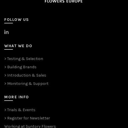
FOLLOW US
>
LinkedIn
WHAT WE DO
> Testing & Selection
> Building Brands
> Introduction & Sales
> Monitoring & Support
MORE INFO
> Trials & Events
> Register for Newsletter
Working at Suntory Flowers