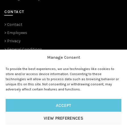
CONTACT
> Contact
> Employees
> Privacy
> General Conditions
Manage Consent
THE PLANT PIONEERS
To provide the best experiences, we use technologies like cookies to
store and/or access device information. Consenting to these
Since 1989,
Suntory Flowers Europe
(renowned ‘
Moerheim New
technologies will allow us to process data such as browsing behavior or
Plant
‘ and before that ‘
Koninklijke Kweekerij Moerheim’ 1888)
unique IDs on this site. Not consenting or withdrawing consent, may
has been managing the European rights and is the master
adversely affect certain features and functions.
licensee for all (future) Suntory® genetics.
ACCEPT
VIEW PREFERENCES
© 1888 - 2025
Suntory Flowers Europe
| All rights reserved |