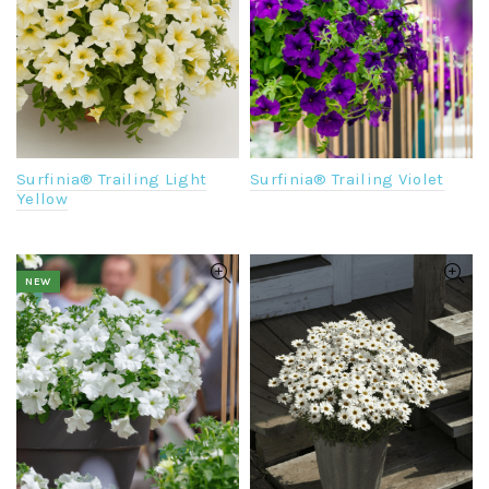
Surfinia® Trailing Violet
Surfinia® Trailing Light
Yellow
NEW