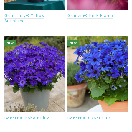
Grandaisy® Yellow
Granvia® Pink Flame
Sunshine
NEW
NEW
Senetti® Kobalt Blue
Senetti® Super Blue