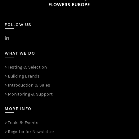
FOLLOW US
>
LinkedIn
WHAT WE DO
> Testing & Selection
> Building Brands
> Introduction & Sales
> Monitoring & Support
MORE INFO
> Trials & Events
> Register for Newsletter