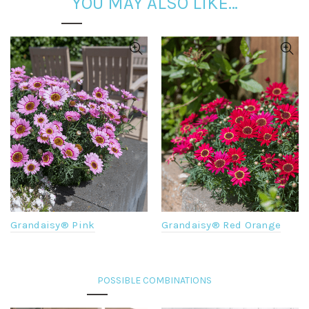
YOU MAY ALSO LIKE…
Grandaisy® Pink
Grandaisy® Red Orange