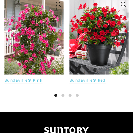
Sundaville® Pink
Sundaville® Red