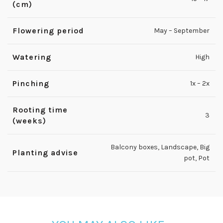
(cm)
Flowering period
May – September
Watering
High
Pinching
1x – 2x
Rooting time
3
(weeks)
Balcony boxes
,
Landscape
,
Big
Planting advise
pot
,
Pot