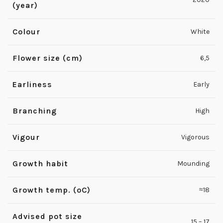
(year)
Colour
White
Flower size (cm)
6,5
Earliness
Early
Branching
High
Vigour
Vigorous
Growth habit
Mounding
Growth temp. (ºC)
≈18
Advised pot size
15 – 17