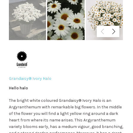
Grandaisy® Ivory Halo
Hello halo
The bright white coloured Grandaisy® Ivory Halo is an
Argyranthemum with remarkable big flowers. In the middle
of the flower you will find a light yellow ring around a dark
heart from where its name arises. This Argyranthemum
variety blooms early, has a medium vigour, good branching,