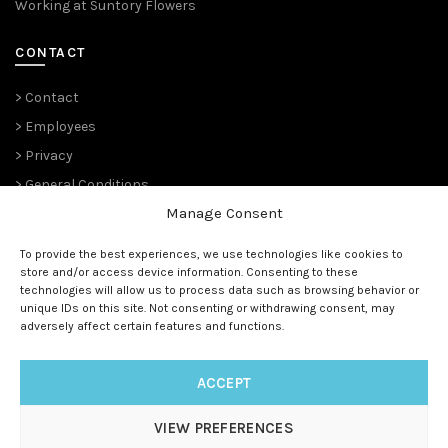
Working at Suntory Flowers
CONTACT
> Contact
> Employees
> Privacy
> General Conditions
Manage Consent
THE PLANT PIONEERS
To provide the best experiences, we use technologies like cookies to
store and/or access device information. Consenting to these
Since 1989,
Suntory Flowers Europe
(renowned ‘
Moerheim New
technologies will allow us to process data such as browsing behavior or
Plant
‘ and before that ‘
Koninklijke Kweekerij Moerheim’ 1888)
unique IDs on this site. Not consenting or withdrawing consent, may
has been managing the European rights and is the master
adversely affect certain features and functions.
licensee for all (future) Suntory® genetics.
ACCEPT
VIEW PREFERENCES
© 1888 - 2025
Suntory Flowers Europe
| All rights reserved |