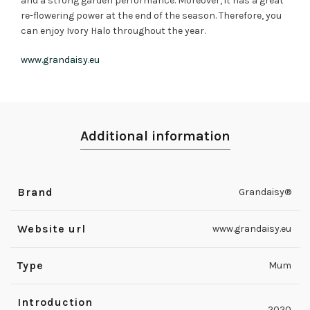
and a strong garden performance. Moreover, it has a great
re-flowering power at the end of the season. Therefore, you
can enjoy Ivory Halo throughout the year.
www.grandaisy.eu
Additional information
Brand
Grandaisy®
Website url
www.grandaisy.eu
Type
Mum
Introduction
2020