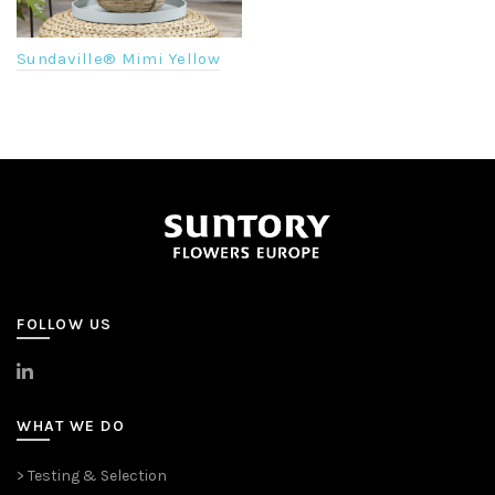
Sundaville® Mimi Yellow
FOLLOW US
>
LinkedIn
WHAT WE DO
> Testing & Selection