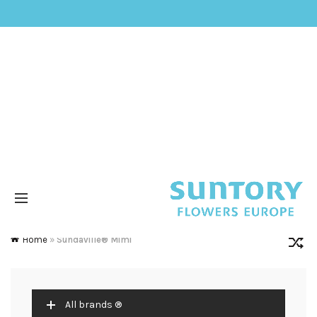
Home
»
Sundaville® Mimi
All brands ®