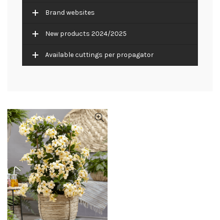
Brand websites
New products 2024/2025
Available cuttings per propagator