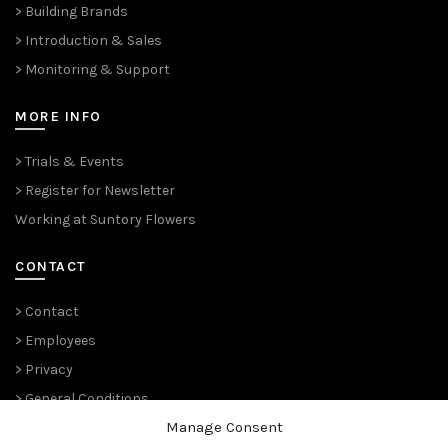
> Building Brands
> Introduction & Sales
> Monitoring & Support
MORE INFO
> Trials & Events
> Register for Newsletter
Working at Suntory Flowers
CONTACT
> Contact
> Employees
> Privacy
> General Conditions
Manage Consent
THE PLANT PIONEERS