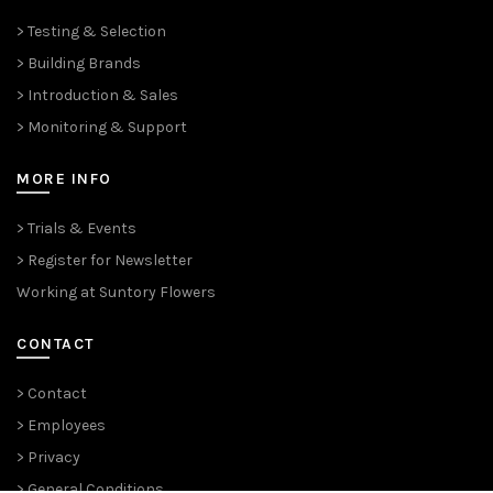
> Testing & Selection
> Building Brands
> Introduction & Sales
> Monitoring & Support
MORE INFO
> Trials & Events
> Register for Newsletter
Working at Suntory Flowers
CONTACT
> Contact
> Employees
> Privacy
> General Conditions