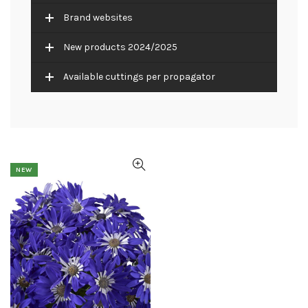
Brand websites
New products 2024/2025
Available cuttings per propagator
NEW