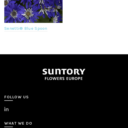
Senetti® Blue Spoon
FOLLOW US
>
LinkedIn
WHAT WE DO