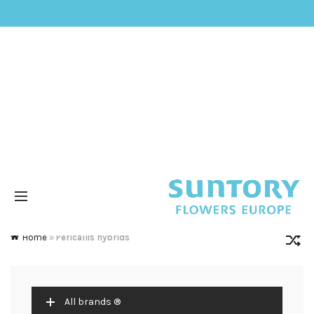
Home
»
Pericallis hybrids
All brands ®