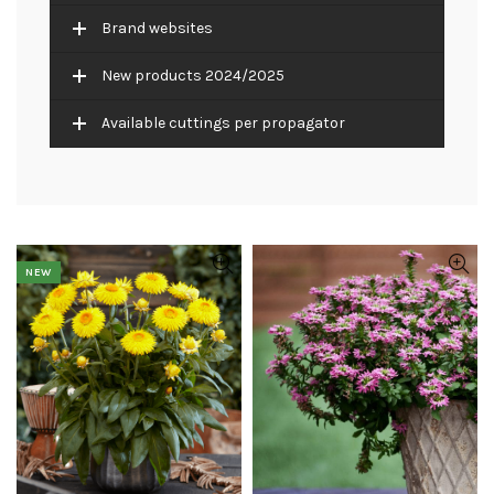
Brand websites
New products 2024/2025
Available cuttings per propagator
NEW