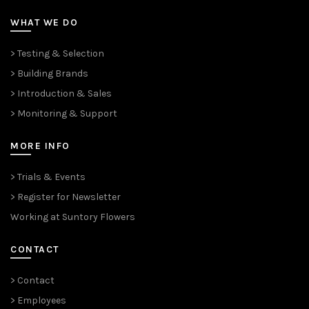
WHAT WE DO
> Testing & Selection
> Building Brands
> Introduction & Sales
> Monitoring & Support
MORE INFO
> Trials & Events
> Register for Newsletter
Working at Suntory Flowers
CONTACT
> Contact
> Employees