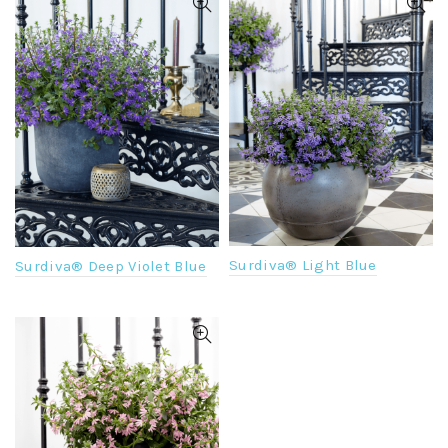
Surdiva® Light Blue
Surdiva® Deep Violet Blue