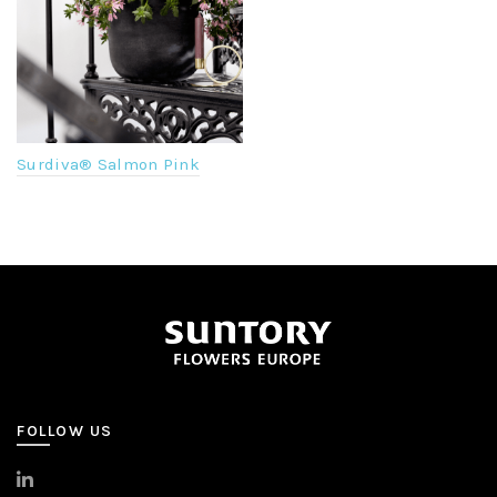
Surdiva® Salmon Pink
FOLLOW US
>
LinkedIn