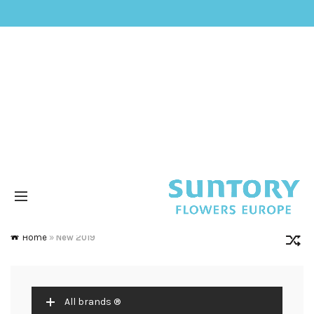
Home
»
New 2019
All brands ®