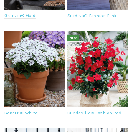
Granvia® Gold
Surdiva® Fashion Pink
NEW
Senetti® White
Sundaville® Fashion Red