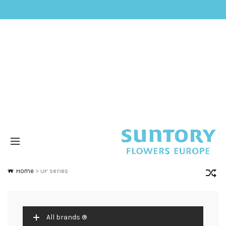
Home
»
UP series
All brands ®