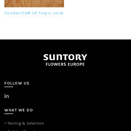
Sundaville® UP tropic coral
FOLLOW US
>
LinkedIn
WHAT WE DO
> Testing & Selection