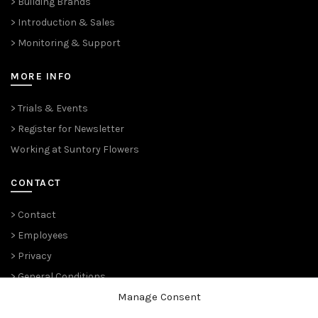
> Building Brands
> Introduction & Sales
> Monitoring & Support
MORE INFO
> Trials & Events
> Register for Newsletter
Working at Suntory Flowers
CONTACT
> Contact
> Employees
> Privacy
> General Conditions
Manage Consent
THE PLANT PIONEERS