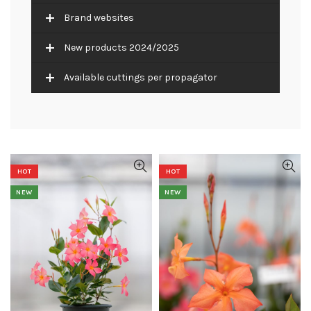
Brand websites
New products 2024/2025
Available cuttings per propagator
HOT
HOT
NEW
NEW