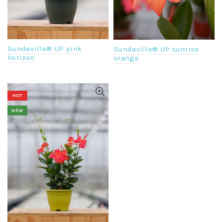
Sundaville® UP pink
Sundaville® UP sunrise
horizon
orange
HOT
NEW