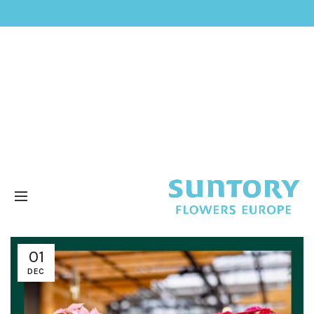
01
DEC