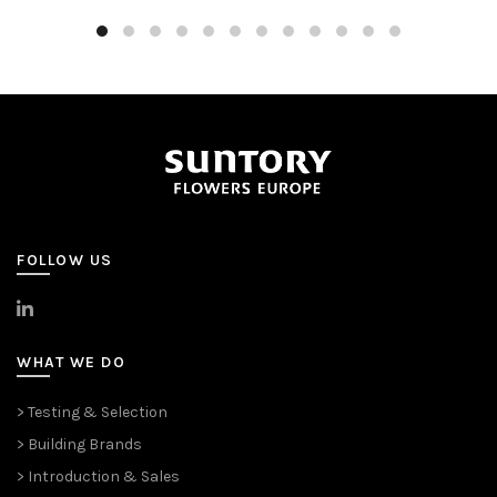
FOLLOW US
>
LinkedIn
WHAT WE DO
> Testing & Selection
> Building Brands
> Introduction & Sales