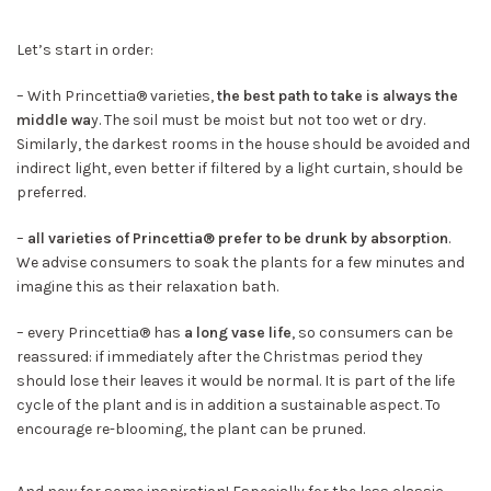
Let’s start in order:
– With Princettia® varieties,
the best path to take is always the
middle wa
y. The soil must be moist but not too wet or dry.
Similarly, the darkest rooms in the house should be avoided and
indirect light, even better if filtered by a light curtain, should be
preferred.
–
all varieties of Princettia® prefer to be drunk by absorption
.
We advise consumers to soak the plants for a few minutes and
imagine this as their relaxation bath.
– every Princettia® has
a long vase life
, so consumers can be
reassured: if immediately after the Christmas period they
should lose their leaves it would be normal. It is part of the life
cycle of the plant and is in addition a sustainable aspect. To
encourage re-blooming, the plant can be pruned.