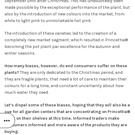
September until after Christmas. This has undoubtedly been
made possible by the exceptional performance of the plant, but
also by the introduction of new colours into the market, from
white to light pink to unmistakable hot pink.
The introduction of these varieties led to the creation of a
completely new market segment, which resulted in Princettia®
becoming the pot plant par excellence for the autumn and
winter seasons.
How many biases, however, do end consumers suffer on these
plants?
They are only dedicated to the Christmas period, and
they are fragile plants, that need a lot of care to maintain their
colours for a long time, and constant uncertainty about how
much water they need.
Let’s dispel some of these biases, hoping that they will also be a
cue for all garden centers that are concentrating on Princettia®
sales on their shelves at this time. Informed traders make
consumers informed and more aware of the products they are
buying.