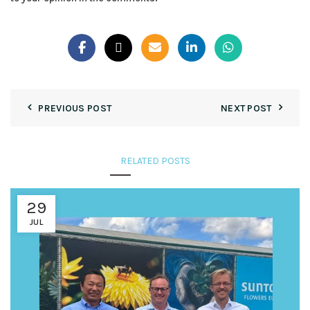
PREVIOUS POST
NEXT POST
RELATED POSTS
29
JUL