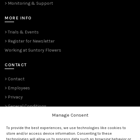
> Monitoring & Support
MORE INFO
> Trials & Events
> Register for Newsletter
Working at Suntory Flowers
CONTACT
> Contact
> Employees
> Privacy
> General Conditions
Manage Consent
THE PLANT PIONEERS
To provide the best experiences, we use technologies like cookies to
store and/or access device information. Consenting to these
Since 1989,
Suntory Flowers Europe
(renowned ‘
Moerheim New
technologies will allow us to process data such as browsing behavior or