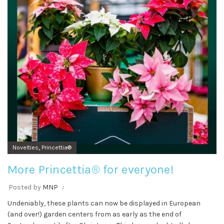
,
Novelties
Princettia®
More Princettia® for everyone!
Posted by
MNP
Undeniably, these plants can now be displayed in European
(and over!) garden centers from as early as the end of