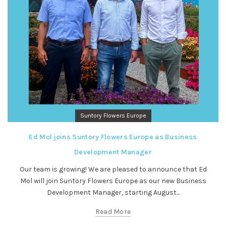
Suntory Flowers Europe
Ed Mol joins Suntory Flowers Europe as Business
Development Manager
Our team is growing! We are pleased to announce that Ed
Mol will join Suntory Flowers Europe as our new Business
Development Manager, starting August...
Read More