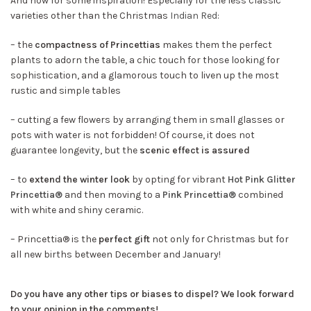
And now for some inspiration! Especially for the less classic
varieties other than the Christmas
Indian Red
:
– the
compactness of Princettias
makes them the perfect
plants to adorn the table, a chic touch for those looking for
sophistication, and a glamorous touch to liven up the most
rustic and simple tables
– cutting a few flowers by arranging them in small glasses or
pots with water is not forbidden! Of course, it does not
guarantee longevity, but the
scenic effect is assured
– to
extend the winter look
by opting for vibrant
Hot Pink Glitter
Princettia®
and then moving to a
Pink Princettia®
combined
with white and shiny ceramic.
– Princettia® is the
perfect gift
not only for Christmas but for
all new births between December and January!
Do you have any other tips or biases to dispel? We look forward
to your opinion in the comments!