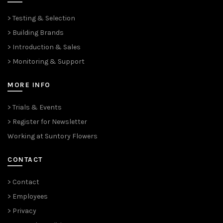
> Testing & Selection
> Building Brands
> Introduction & Sales
> Monitoring & Support
MORE INFO
> Trials & Events
> Register for Newsletter
Working at Suntory Flowers
CONTACT
> Contact
> Employees
> Privacy