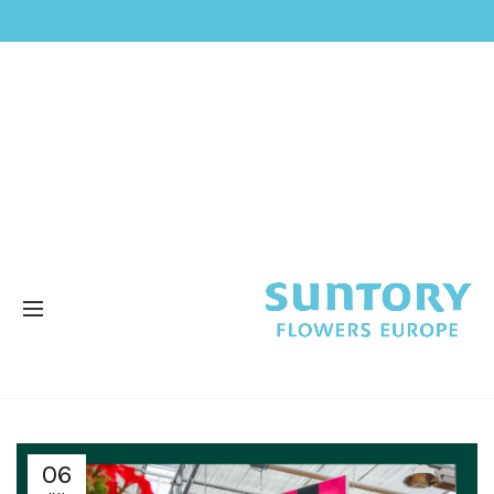
SURFINIA®
06