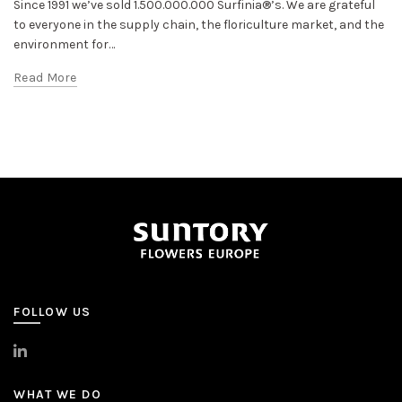
Since 1991 we’ve sold 1.500.000.000 Surfinia®’s. We are grateful
to everyone in the supply chain, the floriculture market, and the
environment for…
Read More
FOLLOW US
>
LinkedIn
WHAT WE DO