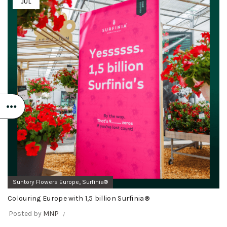
JUL
,
Suntory Flowers Europe
Surfinia®
Colouring Europe with 1,5 billion Surfinia®
Posted by
MNP