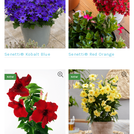
Senetti® Kobalt Blue
Senetti® Red Orange
NEW
NEW