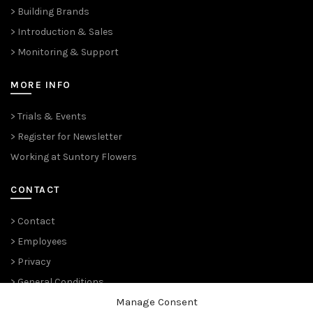
> Building Brands
> Introduction & Sales
> Monitoring & Support
MORE INFO
> Trials & Events
> Register for Newsletter
Working at Suntory Flowers
CONTACT
> Contact
> Employees
> Privacy
> General Conditions
Manage Consent