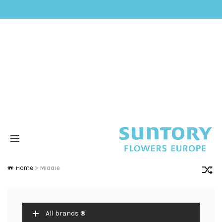
Home
»
Middle
All brands ®