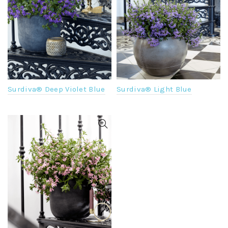
Surdiva® Light Blue
Surdiva® Deep Violet Blue