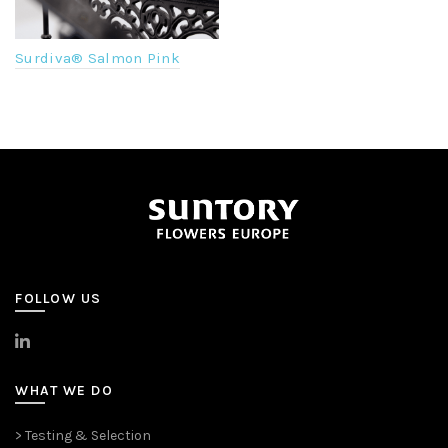
Surdiva® Salmon Pink
FOLLOW US
>
LinkedIn
WHAT WE DO
> Testing & Selection