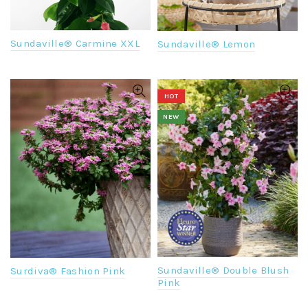
Sundaville® Carmine XXL
Sundaville® Lemon
HOT
NEW
Sundaville® Double Blush
Surdiva® Fashion Pink
Pink