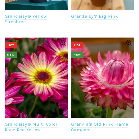
Grandaisy® Yellow
Grandaisy® Big Pink
Sunshine
HOT
HOT
NEW
NEW
Grandaisy® Multi Color
Granvia® Old Pink Flame
Rose Red Yellow
Compact