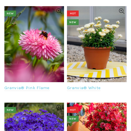
NEW
HOT
NEW
Granvia® Pink Flame
Granvia® White
NEW
HOT
NEW