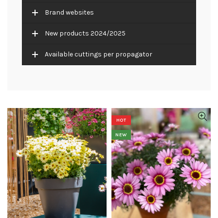
Brand websites
New products 2024/2025
Available cuttings per propagator
HOT
NEW