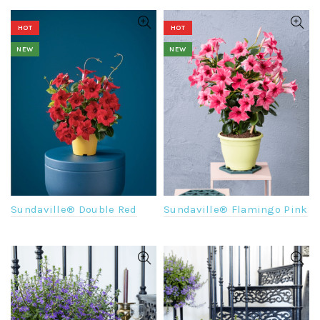
HOT
HOT
NEW
NEW
Sundaville® Flamingo Pink
Sundaville® Double Red