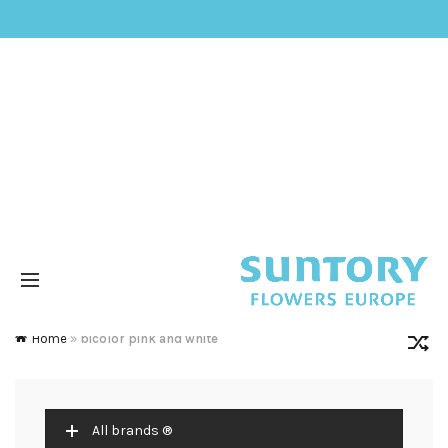
Home
»
bicolor pink and white
All brands ®