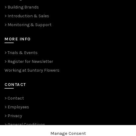
> Building Brands
> Introduction & Sales
> Monitoring & Support
MORE INFO
> Trials & Events
> Register for Newsletter
Working at Suntory Flowers
CONTACT
> Contact
> Employees
> Privacy
> General Conditions
Manage Consent