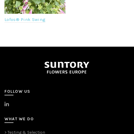
Lofos® Pink Swing
FOLLOW US
>
LinkedIn
WHAT WE DO
> Testing & Selection