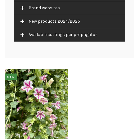
Brand websites
New products 2024/2025
Available cuttings per propagator
NEW