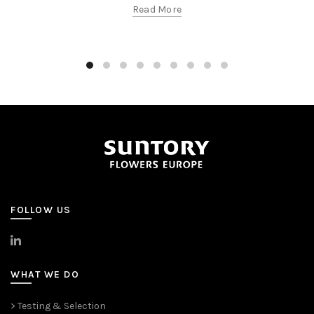
Read More
FOLLOW US
>
LinkedIn
WHAT WE DO
> Testing & Selection