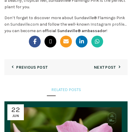
a beachy, tropical feel, Sundaville® Flamingo Pink is the perfect
plant for you.
Don’t forget to discover more about Sundaville® Flamingo Pink
on
Sundaville.com
and follow the well-known
Instagram profile
…
you can become an
official Sundaville® ambassador
!
PREVIOUS POST
NEXT POST
RELATED POSTS
22
JUN