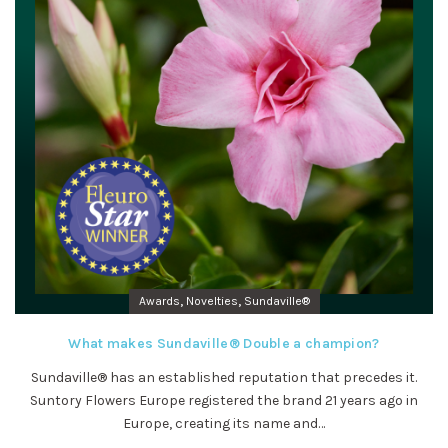
,
,
Awards
Novelties
Sundaville®
What makes Sundaville® Double a champion?
Sundaville® has an established reputation that precedes it.
Suntory Flowers Europe registered the brand 21 years ago in
Europe, creating its name and…