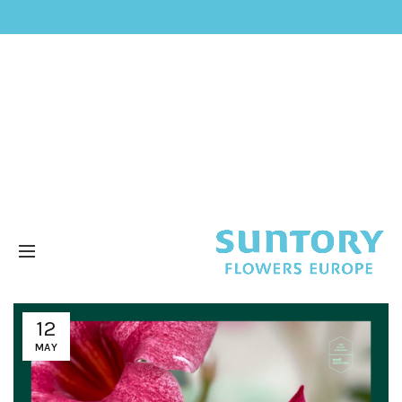
12
MAY