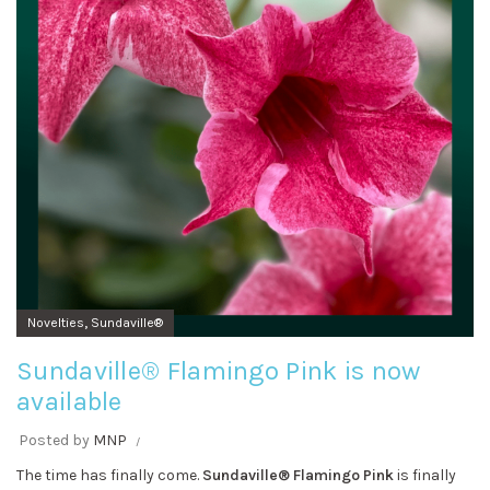
,
Novelties
Sundaville®
Sundaville® Flamingo Pink is now
available
Posted by
MNP
The time has finally come.
Sundaville® Flamingo Pink
is finally