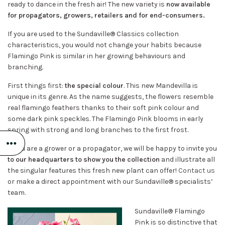
ready to dance in the fresh air! The new variety is
now available
for propagators, growers, retailers and for end-consumers.
If you are used to the Sundaville® Classics collection
characteristics, you would not change your habits because
Flamingo Pink is similar in her growing behaviours and
branching.
First things first:
the special colour
. This new Mandevilla is
unique in its genre. As the name suggests, the flowers resemble
real flamingo feathers thanks to their soft pink colour and
some dark pink speckles. The Flamingo Pink blooms in early
spring with strong and long branches to the first frost.
If you are a grower or a propagator, we will be happy to invite you
to our headquarters to show you the collection
and illustrate all
the singular features this fresh new plant can offer!
Contact us
or make a direct appointment with our Sundaville® specialists’
team.
Sundaville® Flamingo
Pink is so distinctive that