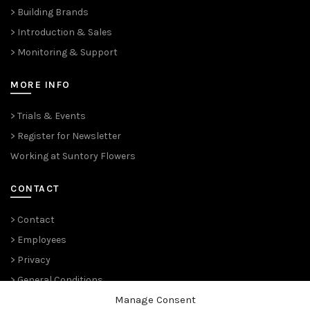
> Building Brands
> Introduction & Sales
> Monitoring & Support
MORE INFO
> Trials & Events
> Register for Newsletter
Working at Suntory Flowers
CONTACT
> Contact
> Employees
> Privacy
> General Conditions
Manage Consent