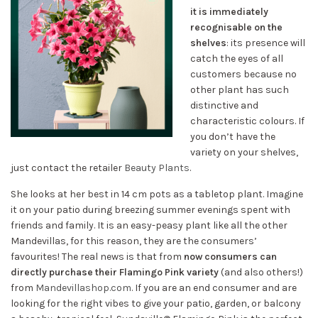
it is immediately
recognisable on the
shelves
: its presence will
catch the eyes of all
customers because no
other plant has such
distinctive and
characteristic colours. If
you don’t have the
variety on your shelves,
just contact the retailer
Beauty Plants
.
She looks at her best in 14 cm pots as a tabletop plant. Imagine
it on your patio during breezing summer evenings spent with
friends and family. It is an easy-peasy plant like all the other
Mandevillas, for this reason, they are the consumers’
favourites! The real news is that from
now consumers can
directly purchase their Flamingo Pink variety
(and also others!)
from
Mandevillashop.com
. If you are an end consumer and are
looking for the right vibes to give your patio, garden, or balcony