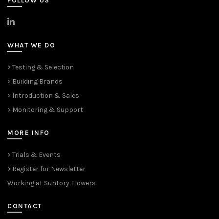
FOLLOW US
>
LinkedIn
WHAT WE DO
> Testing & Selection
> Building Brands
> Introduction & Sales
> Monitoring & Support
MORE INFO
> Trials & Events
> Register for Newsletter
Working at Suntory Flowers
CONTACT