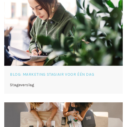
BLOG: MARKETING STAGIAIR VOOR ÉÉN DAG
Stageverslag