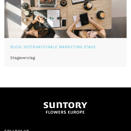
BLOG: INTERNATIONALE MARKETING STAGE
Stageverslag