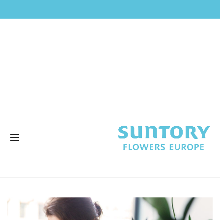
STAGEVERSLAG