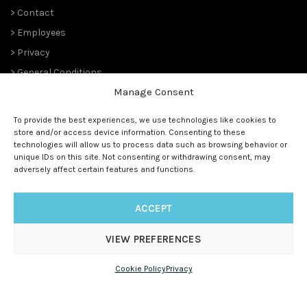
> Contact
> Employees
> Privacy
> General Conditions
Manage Consent
THE PLANT PIONEERS
To provide the best experiences, we use technologies like cookies to
store and/or access device information. Consenting to these
Since 1989,
Suntory Flowers Europe
(renowned ‘
Moerheim New
technologies will allow us to process data such as browsing behavior or
Plant
‘ and before that ‘
Koninklijke Kweekerij Moerheim’ 1888)
unique IDs on this site. Not consenting or withdrawing consent, may
has been managing the European rights and is the master
adversely affect certain features and functions.
licensee for all (future) Suntory® genetics.
ACCEPT
VIEW PREFERENCES
© 1888 - 2025
Suntory Flowers Europe
| All rights reserved |
www.suntoryflowerseurope.com
|
Cookie Policy
Privacy
info@suntoryflowerseurope.com
|
+31 (0) 172 50 67 00
|
Weteringweg 3a, 2155 MV Leimuiderbrug, The Netherlands