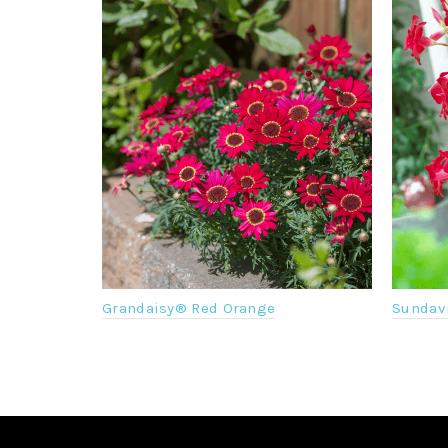
Grandaisy® Red Orange
Sundavi