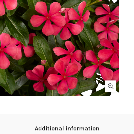
Additional information