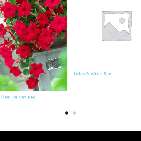
Lofos® Wine Red
lle® Velvet Red