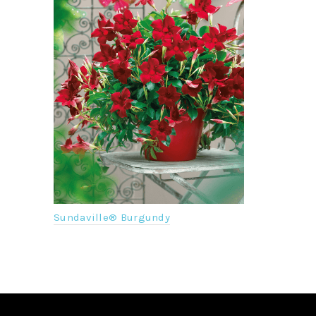
NEW
Sundaville
Sundaville® Burgundy