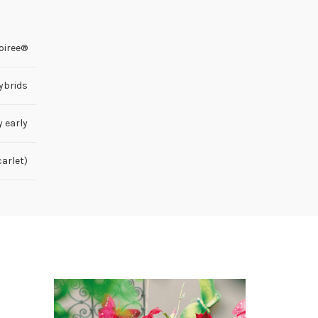
oiree®
ybrids
y early
carlet)
HOT