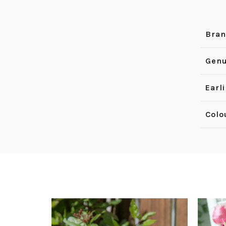
Bra
Genu
Earl
Colo