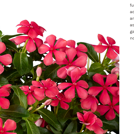
fu
ad
ar
as
ga
no