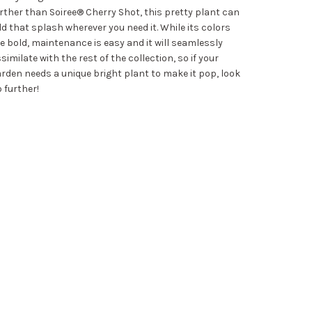
rther than Soiree® Cherry Shot, this pretty plant can
d that splash wherever you need it. While its colors
e bold, maintenance is easy and it will seamlessly
similate with the rest of the collection, so if your
rden needs a unique bright plant to make it pop, look
 further!