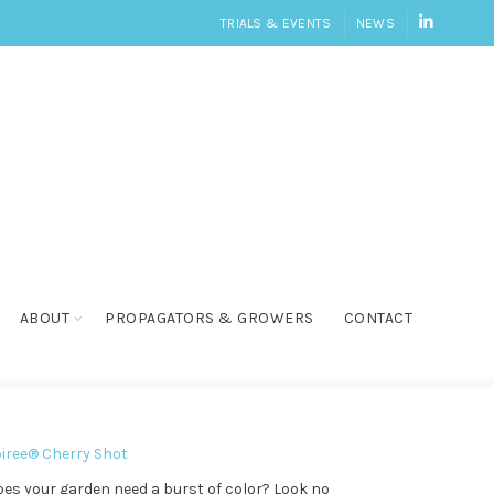
LINKEDI
TRIALS & EVENTS
NEWS
ABOUT
PROPAGATORS & GROWERS
CONTACT
iree® Cherry Shot
es your garden need a burst of color? Look no