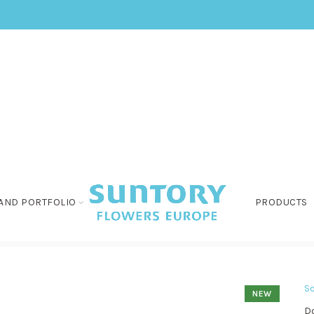
AND PORTFOLIO
PRODUCTS
So
NEW
Do