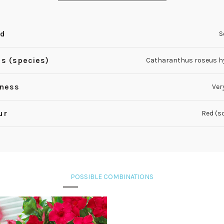
nd
S
s (species)
Catharanthus roseus h
iness
Ver
ur
Red (s