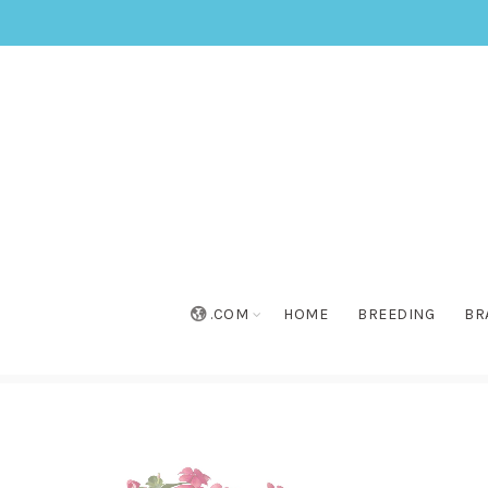
.COM
HOME
BREEDING
BR
Home
»
Collection
»
Soiree® Cherry Shot