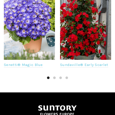
Sundaville® Early Scarlet
Senetti® Magic Blue