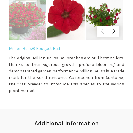
Million Bells® Bouquet Red
The original Million Bells
Calibrachoa are still best sellers,
®
thanks to their vigorous growth, profuse blooming and
demonstrated garden performance. Million Bells
is a trade
®
mark for the world renowned Calibrachoa from Suntory
,
®
the first breeder to introduce this species to the worlds
plant market.
Additional information