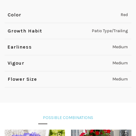
Color
Red
Growth Habit
Patio Type/Trailing
Earliness
Medium
Vigour
Medium
Flower Size
Medium