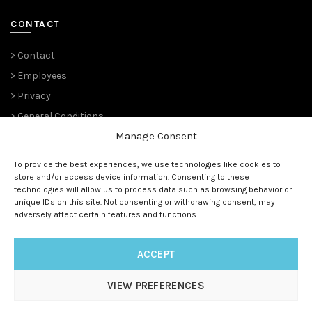
CONTACT
> Contact
> Employees
> Privacy
> General Conditions
Manage Consent
THE PLANT PIONEERS
To provide the best experiences, we use technologies like cookies to
store and/or access device information. Consenting to these
Since 1989,
Suntory Flowers Europe
(renowned ‘
Moerheim New
technologies will allow us to process data such as browsing behavior or
Plant
‘ and before that ‘
Koninklijke Kweekerij Moerheim’ 1888)
unique IDs on this site. Not consenting or withdrawing consent, may
has been managing the European rights and is the master
adversely affect certain features and functions.
licensee for all (future) Suntory® genetics.
ACCEPT
VIEW PREFERENCES
© 1888 - 2025
Suntory Flowers Europe
| All rights reserved |
www.suntoryflowerseurope.com
|