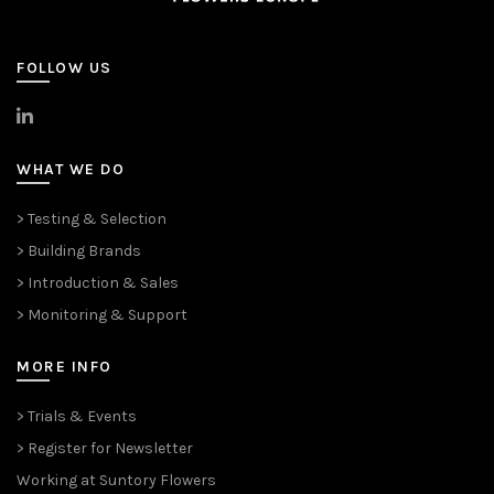
FOLLOW US
>
LinkedIn
WHAT WE DO
> Testing & Selection
> Building Brands
> Introduction & Sales
> Monitoring & Support
MORE INFO
> Trials & Events
> Register for Newsletter
Working at Suntory Flowers